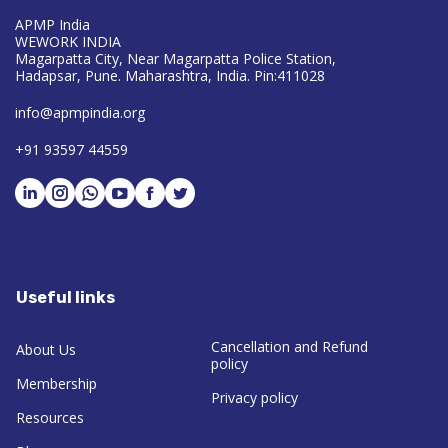
APMP India
WEWORK INDIA
Magarpatta City, Near Magarpatta Police Station,
Hadapsar, Pune. Maharashtra, India. Pin:411028
info@apmpindia.org
+91 93597 44559
Useful links
Cancellation and Refund
About Us
policy
Membership
Privacy policy
Resources