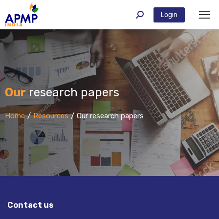
Login
Our
research papers
You are here:
Home
Resources
Our research papers
Contact us