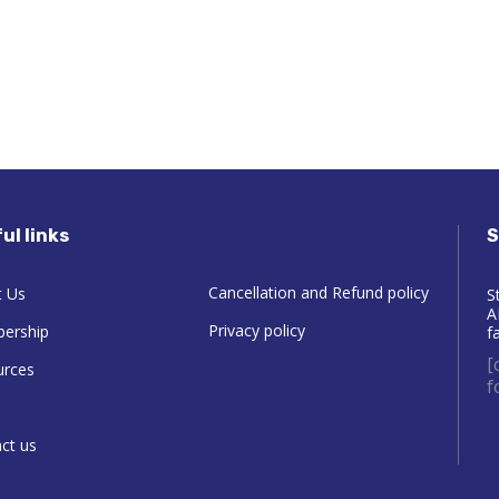
ul links
S
Cancellation and Refund policy
 Us
S
A
Privacy policy
ership
f
[
urces
f
ct us