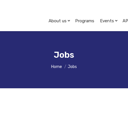
About us
Programs
Events
AP
Jobs
You are here:
Home
Jobs