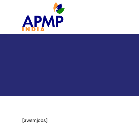
[awsmjobs]