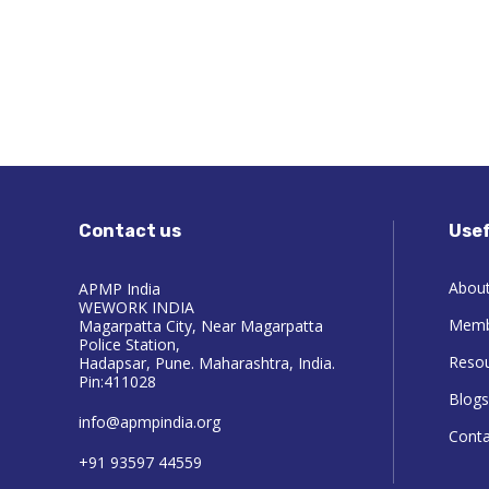
Contact us
Usef
About
APMP India
WEWORK INDIA
Memb
Magarpatta City, Near Magarpatta
Police Station,
Reso
Hadapsar, Pune. Maharashtra, India.
Pin:411028
Blogs
info@apmpindia.org
Conta
+91 93597 44559