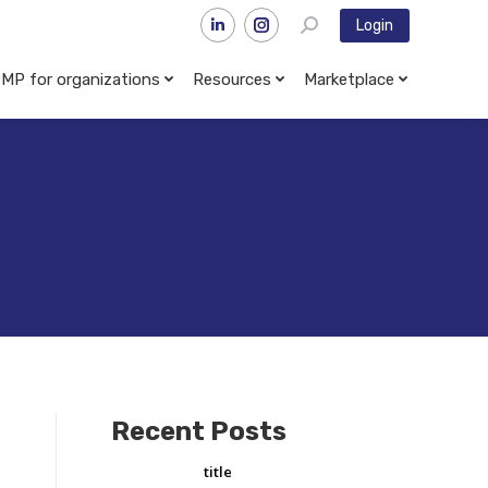
Login
MP for organizations
Resources
Marketplace
Recent Posts
title