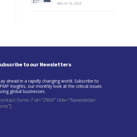
March 16, 2023
ubscribe to our Newsletters
tay ahead in a rapidly changing world. Subscribe to
PMP Insights, our monthly look at the critical issues
acing global businesses.
contact-form-7 id="2969" title="Newsletter
orm"]