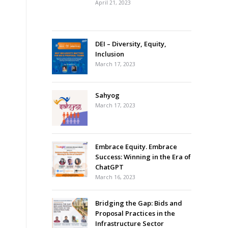
April 21, 2023
DEI – Diversity, Equity,
Inclusion
March 17, 2023
Sahyog
March 17, 2023
Embrace Equity. Embrace
Success: Winning in the Era of
ChatGPT
March 16, 2023
Bridging the Gap: Bids and
Proposal Practices in the
Infrastructure Sector