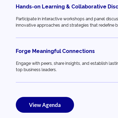
Hands-on Learning & Collaborative Dis
Participate in interactive workshops and panel discu
innovative approaches and strategies that redefine bu
Forge Meaningful Connections
Engage with peers, share insights, and establish lastin
top business leaders.
View Agenda