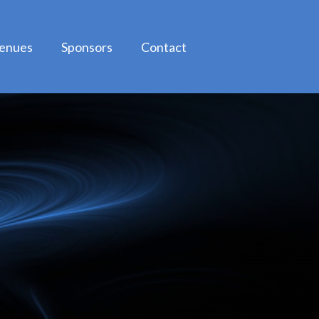
enues
Sponsors
Contact