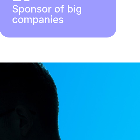
Sponsor of big
companies