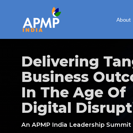
About
Delivering Tan
Business Out
In The Age Of
Digital Disrupt
An APMP India Leadership Summit