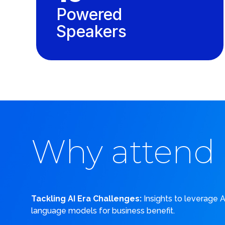
Powered
Speakers
Why attend
Tackling AI Era Challenges:
Insights to leverage 
language models for business benefit.