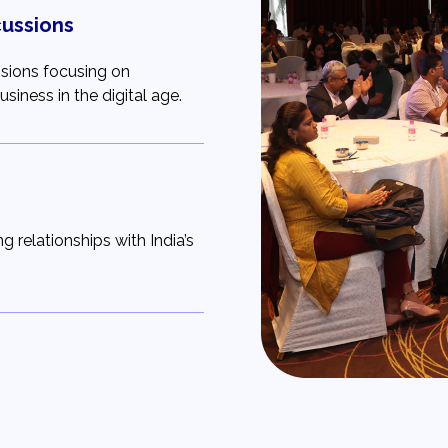
cussions
ssions focusing on
siness in the digital age.
g relationships with India’s