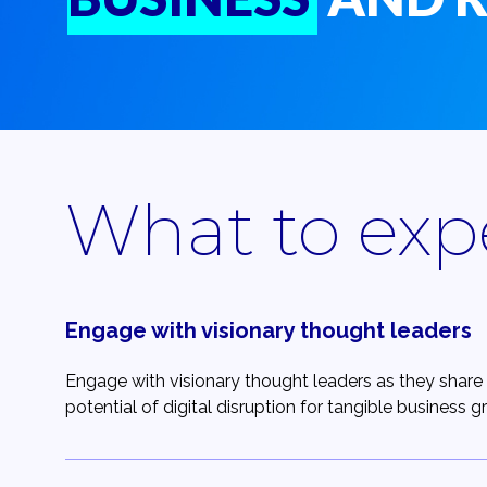
What to exp
Engage with visionary thought leaders
Engage with visionary thought leaders as they share 
potential of digital disruption for tangible business g