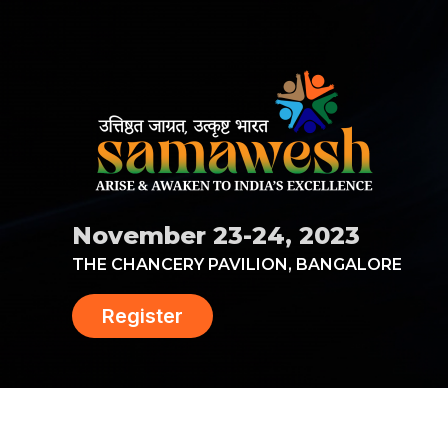
November 23-24, 2023
THE CHANCERY PAVILION, BANGALORE
Register