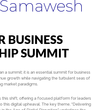
 Samawesh
 BUSINESS
HIP SUMMIT
 a summit; it is an essential summit for business
nue growth while navigating the turbulent seas of
ing market paradigms.
is shift, offering a focused platform for leaders
to this digital upheaval. The key theme, “Delivering