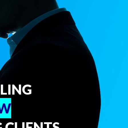
PLING
EW
 CLIENTS