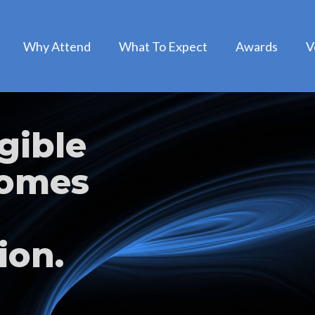
Why Attend
What To Expect
Awards
V
gible
comes
ion.