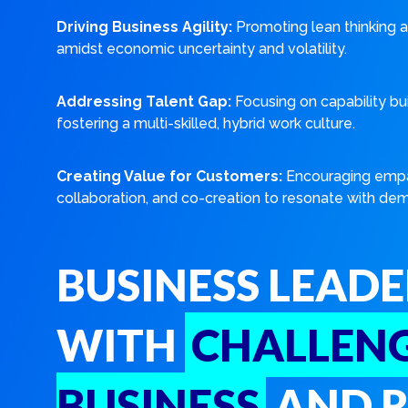
Driving Business Agility:
Promoting lean thinking a
amidst economic uncertainty and volatility.
Addressing Talent Gap:
Focusing on capability bu
fostering a multi-skilled, hybrid work culture.
Creating Value for Customers:
Encouraging empa
collaboration, and co-creation to resonate with de
BUSINESS LEADE
WITH
CHALLENG
BUSINESS
AND R