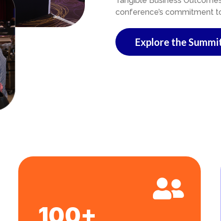
Tangible Business Outcomes i
conference’s commitment to a
Explore the Summi
100+