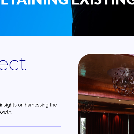
ect
insights on harnessing the
rowth.