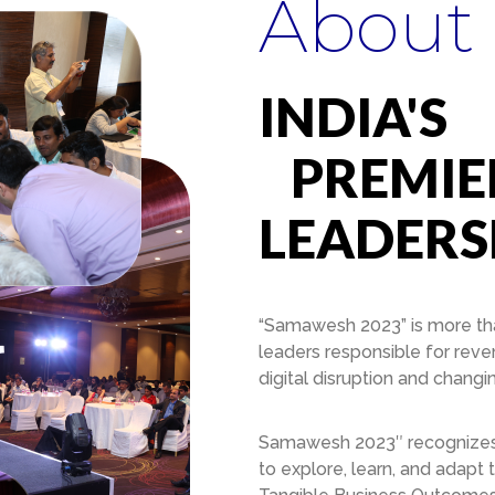
About
INDIA'S
PREMIER
LEADERS
“Samawesh 2023” is more than
leaders responsible for reve
digital disruption and chang
Samawesh 2023″ recognizes th
to explore, learn, and adapt 