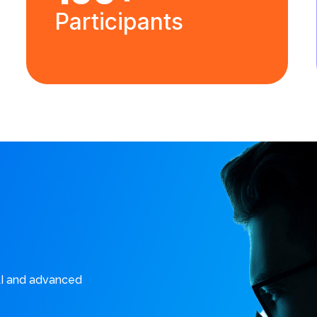
Participants
AI and advanced