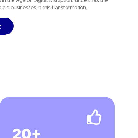
n the Age of Digital Disruption,” underlines the
id businesses in this transformation.
t
20+