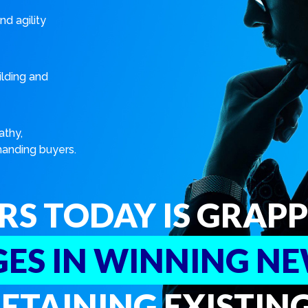
nd agility
ilding and
thy,
manding buyers.
RS TODAY IS GRAP
ES IN WINNING N
ETAINING EXISTING